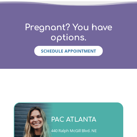
Pregnant? You have
options.
SCHEDULE APPOINTMENT
Monday - Friday 9am to 5pm
PAC ATLANTA
(404)763-4357 ext. 2
440 Ralph McGill Blvd. NE
CALL