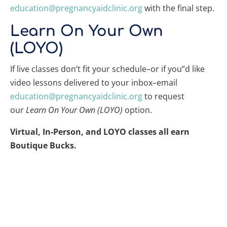
education@pregnancyaidclinic.org
with the final step.
Learn On Your Own
(LOYO)
If live classes don’t fit your schedule–or if you”d like
video lessons delivered to your inbox–email
education@pregnancyaidclinic.org
to request
our
Learn On Your Own (LOYO)
option.
Virtual, In-Person, and LOYO classes all earn
Boutique Bucks.