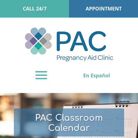
CALL 24/7
APPOINTMENT
En Español
PAC Classroom
Calendar