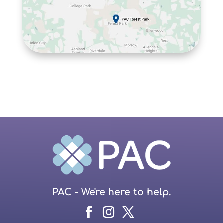
PAC - We're here to help.