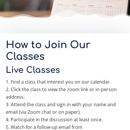
How to Join Our
Classes
Live Classes
Find a class that interest you on our calendar.
Click the class to view the zoom link or in-person
address.
Attend the class and sign in with your name and
email (via Zoom chat or on paper).
Participate in the discussion at least once.
Watch for a follow-up email from