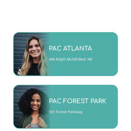
Monday - Friday 9am to 5pm
PAC ATLANTA
(404)763-4357 ext. 2
440 Ralph McGill Blvd. NE
CALL
Mon, Tues, Wed & Fri 9am to
5pm
PAC FOREST PARK
Thurs 10am to 6pm
(404)763-4357 ext. 1
531 Forest Parkway
CALL