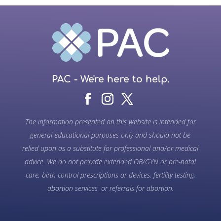
PAC - We're here to help.
The information presented on this website is intended for
general educational purposes only and should not be
relied upon as a substitute for professional and/or medical
advice. We do not provide extended OB/GYN or pre-natal
care, birth control prescriptions or devices, fertility testing,
abortion services, or referrals for abortion.