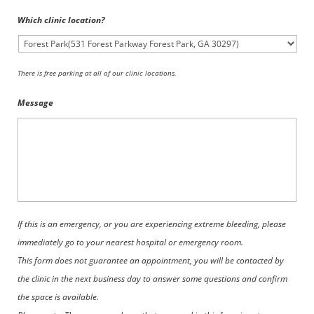
Which clinic location?
There is free parking at all of our clinic locations.
Message
If this is an emergency, or you are experiencing extreme bleeding, please
immediately go to your nearest hospital or emergency room.
This form does not guarantee an appointment, you will be contacted by
the clinic in the next business day to answer some questions and confirm
the space is available.