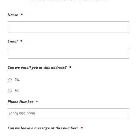
Name
*
Email
*
Can we email you at this address?
*
Yes
No
Phone Number
*
Can we leave a message at this number?
*