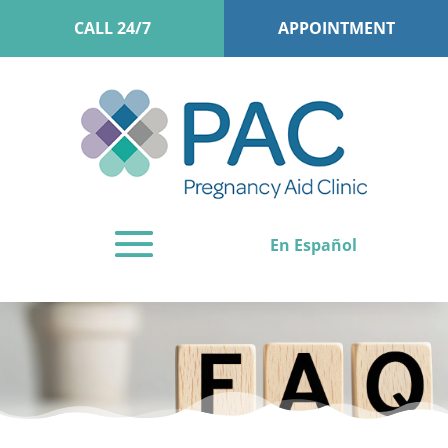
CALL 24/7
APPOINTMENT
En Español