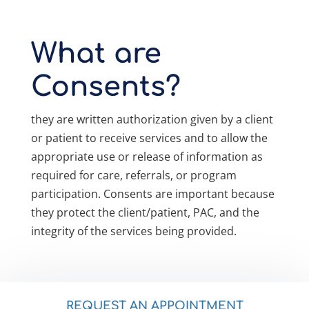
What are
Consents?
they are written authorization given by a client
or patient to receive services and to allow the
appropriate use or release of information as
required for care, referrals, or program
participation. Consents are important because
they protect the client/patient, PAC, and the
integrity of the services being provided.
REQUEST AN APPOINTMENT