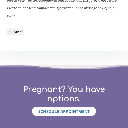
Please note: The correspondence that you send in this form is not secure.
Please do not send confidential information in the message box of this
form.
Submit
Pregnant? You have
options.
SCHEDULE APPOINTMENT