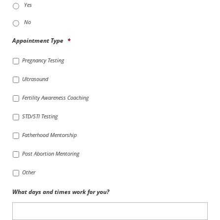
Yes
No
Appointment Type
*
Pregnancy Testing
Ultrasound
Fertility Awareness Coaching
STD/STI Testing
Fatherhood Mentorship
Post Abortion Mentoring
Other
What days and times work for you?