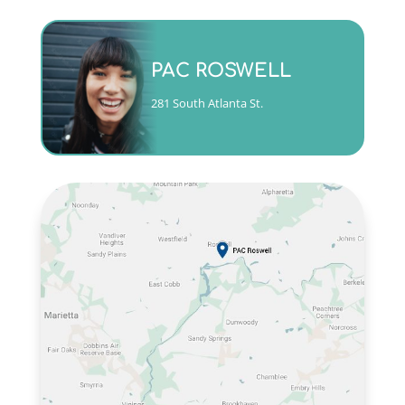
Monday - Friday 9am to 5pm
PAC ROSWELL
(404)763-4357 ext. 3
281 South Atlanta St.
CALL