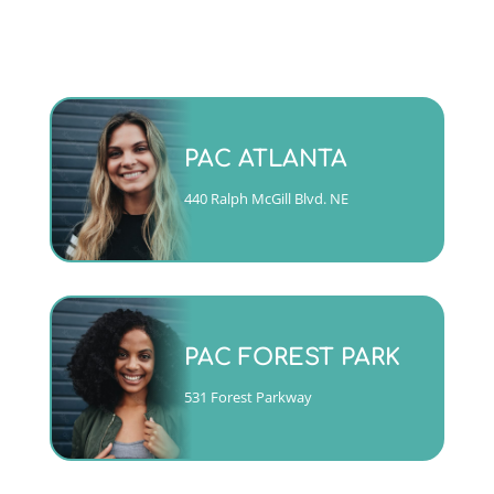
Monday - Friday 9am to 5pm
PAC ATLANTA
(404)763-4357 ext. 2
440 Ralph McGill Blvd. NE
CALL
Mon, Tues, Wed & Fri 9am to
5pm
PAC FOREST PARK
Thurs 10am to 6pm
(404)763-4357 ext. 1
531 Forest Parkway
CALL