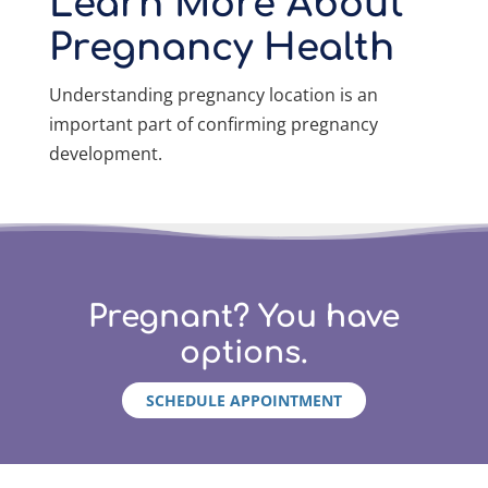
Learn More About
Pregnancy Health
Understanding pregnancy location is an
important part of confirming pregnancy
development.
Pregnant? You have
options.
SCHEDULE APPOINTMENT