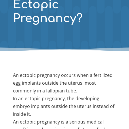
Ectopic
Pregnancy?
An ectopic pregnancy occurs when a fertilized
egg implants outside the uterus, most
commonly in a fallopian tube.
In an ectopic pregnancy, the developing
embryo implants outside the uterus instead of
inside it.
An ectopic pregnancy is a serious medical