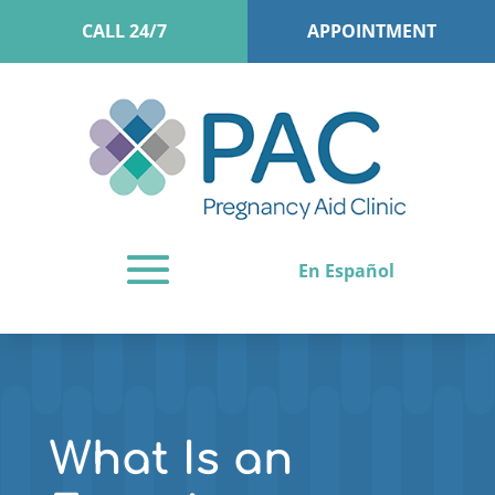
CALL 24/7
APPOINTMENT
En Español
What Is an