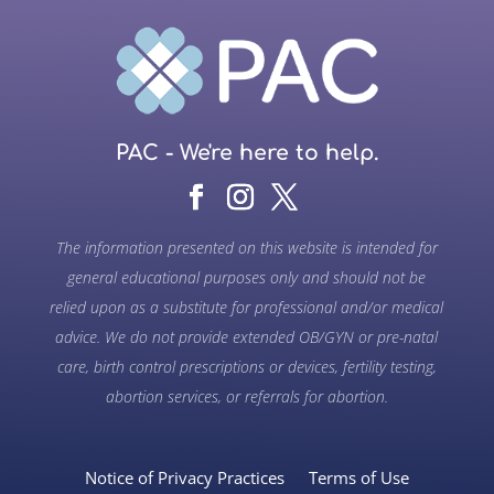
PAC - We're here to help.
The information presented on this website is intended for
general educational purposes only and should not be
relied upon as a substitute for professional and/or medical
advice. We do not provide extended OB/GYN or pre-natal
care, birth control prescriptions or devices, fertility testing,
abortion services, or referrals for abortion.
Notice of Privacy Practices
Terms of Use