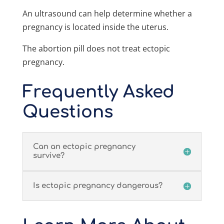
An ultrasound can help determine whether a
pregnancy is located inside the uterus.
The abortion pill does not treat ectopic
pregnancy.
Frequently Asked
Questions
Can an ectopic pregnancy
survive?
Is ectopic pregnancy dangerous?