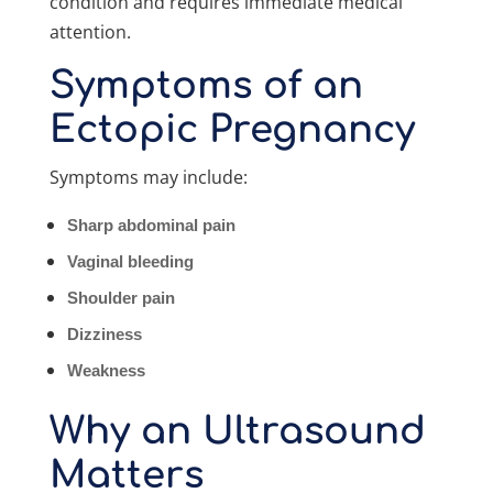
condition and requires immediate medical
attention.
Symptoms of an
Ectopic Pregnancy
Symptoms may include:
Sharp abdominal pain
Vaginal bleeding
Shoulder pain
Dizziness
Weakness
Why an Ultrasound
Matters