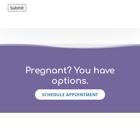
Submit
Pregnant? You have
options.
SCHEDULE APPOINTMENT