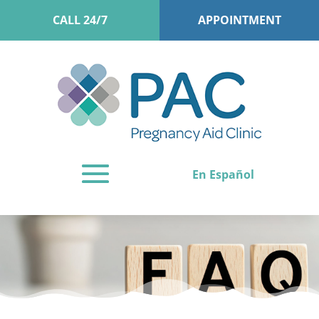
CALL 24/7
APPOINTMENT
En Español