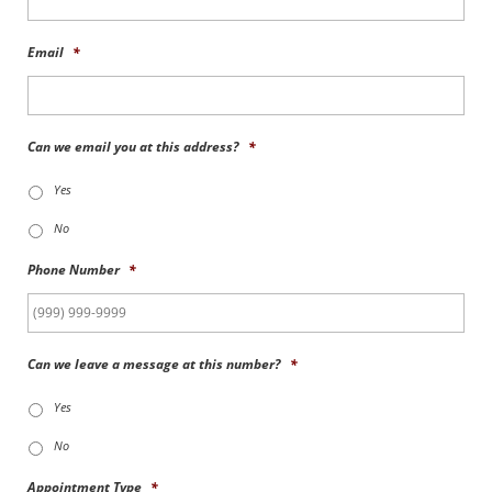
Email
*
Can we email you at this address?
*
Yes
No
Phone Number
*
Can we leave a message at this number?
*
Yes
No
Appointment Type
*