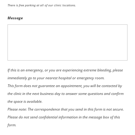
There is free parking at all of our clinic locations.
Message
If this is an emergency, or you are experiencing extreme bleeding, please
immediately go to your nearest hospital or emergency room.
This form does not guarantee an appointment, you will be contacted by
the clinic in the next business day to answer some questions and confirm
the space is available.
Please note: The correspondence that you send in this form is not secure.
Please do not send confidential information in the message box of this
form.