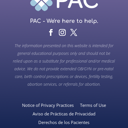
PAC - We're here to help.
The information presented on this website is intended for
general educational purposes only and should not be
relied upon as a substitute for professional and/or medical
advice. We do not provide extended OB/GYN or pre-natal
care, birth control prescriptions or devices, fertility testing,
abortion services, or referrals for abortion.
Notice of Privacy Practices
Terms of Use
Aviso de Prácticas de Privacidad
Derechos de los Pacientes