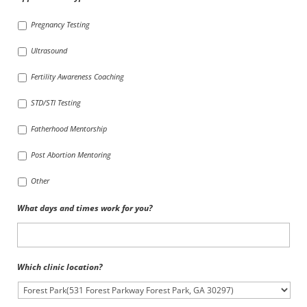
Pregnancy Testing
Ultrasound
Fertility Awareness Coaching
STD/STI Testing
Fatherhood Mentorship
Post Abortion Mentoring
Other
What days and times work for you?
Which clinic location?