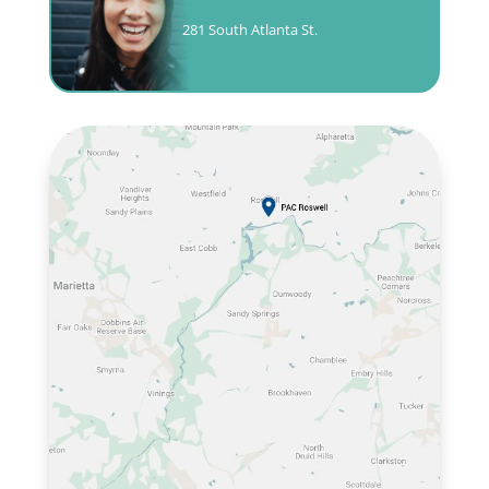
281 South Atlanta St.
CALL