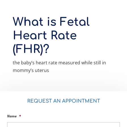
What is Fetal
Heart Rate
(FHR)?
the baby’s heart rate measured while still in
mommy’s uterus
REQUEST AN APPOINTMENT
Name
*