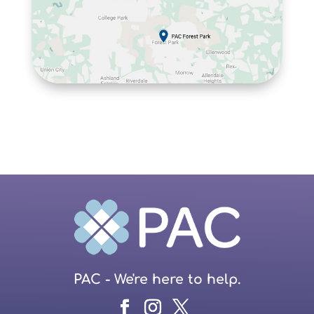
PAC - We're here to help.