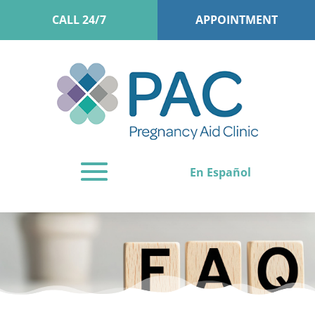
CALL 24/7
APPOINTMENT
En Español