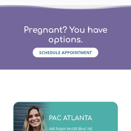
Pregnant? You have
options.
SCHEDULE APPOINTMENT
Monday - Friday 9am to 5pm
PAC ATLANTA
(404)763-4357 ext. 2
440 Ralph McGill Blvd. NE