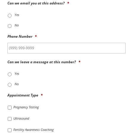
Can we email you at this address?
*
Yes
No
Phone Number
*
Can we leave a message at this number?
*
Yes
No
Appointment Type
*
Pregnancy Testing
Ultrasound
Fertility Awareness Coaching