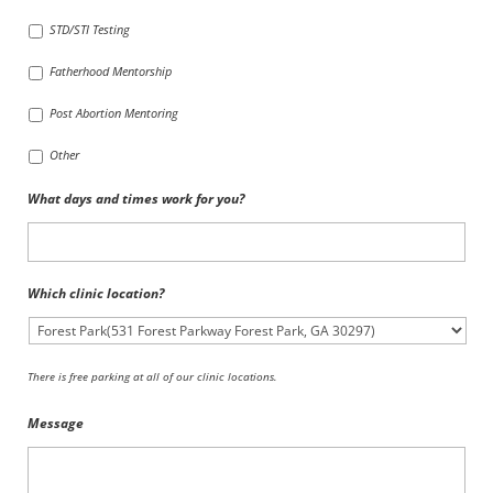
STD/STI Testing
Fatherhood Mentorship
Post Abortion Mentoring
Other
What days and times work for you?
Which clinic location?
There is free parking at all of our clinic locations.
Message