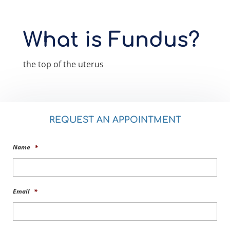
What is Fundus?
the top of the uterus
REQUEST AN APPOINTMENT
Name
*
Email
*