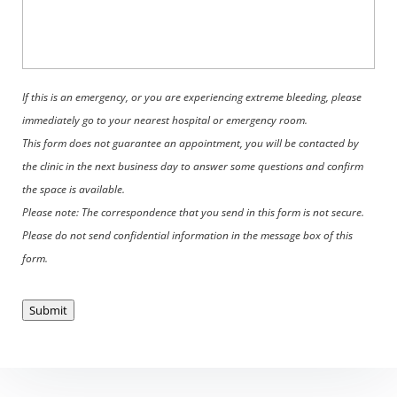
If this is an emergency, or you are experiencing extreme bleeding, please
immediately go to your nearest hospital or emergency room.
This form does not guarantee an appointment, you will be contacted by
the clinic in the next business day to answer some questions and confirm
the space is available.
Please note: The correspondence that you send in this form is not secure.
Please do not send confidential information in the message box of this
form.
Submit