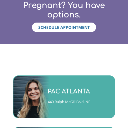
Pregnant? You have
options.
SCHEDULE APPOINTMENT
Monday - Friday 9am to 5pm
PAC ATLANTA
(404)763-4357 ext. 2
440 Ralph McGill Blvd. NE
CALL