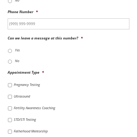
No
Phone Number
*
Can we leave a message at this number?
*
Yes
No
Appointment Type
*
Pregnancy Testing
Ultrasound
Fertility Awareness Coaching
STD/STI Testing
Fatherhood Mentorship