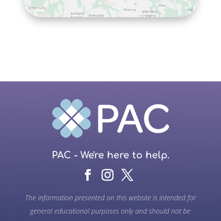
PAC - We're here to help.
The information presented on this website is intended for
general educational purposes only and should not be