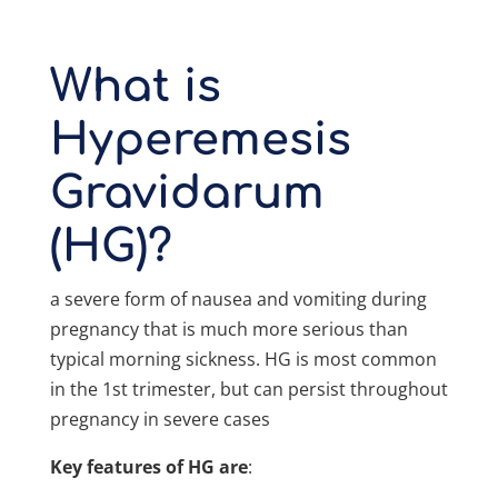
What is
Hyperemesis
Gravidarum
(HG)?
a severe form of nausea and vomiting during
pregnancy that is much more serious than
typical morning sickness. HG is most common
in the 1st trimester, but can persist throughout
pregnancy in severe cases
Key features of HG are
: