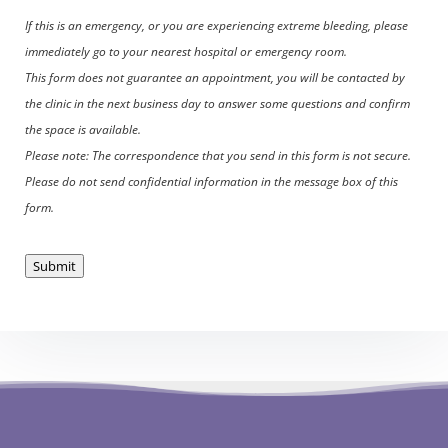
If this is an emergency, or you are experiencing extreme bleeding, please
immediately go to your nearest hospital or emergency room.
This form does not guarantee an appointment, you will be contacted by
the clinic in the next business day to answer some questions and confirm
the space is available.
Please note: The correspondence that you send in this form is not secure.
Please do not send confidential information in the message box of this
form.
Submit