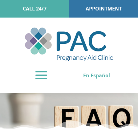
CALL 24/7
APPOINTMENT
En Español