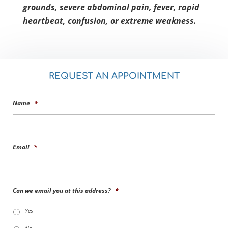
grounds, severe abdominal pain, fever, rapid
heartbeat, confusion, or extreme weakness.
REQUEST AN APPOINTMENT
Name
*
Email
*
Can we email you at this address?
*
Yes