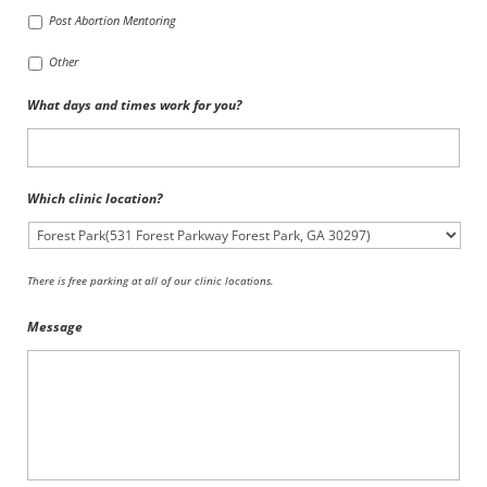
Post Abortion Mentoring
Other
What days and times work for you?
Which clinic location?
There is free parking at all of our clinic locations.
Message