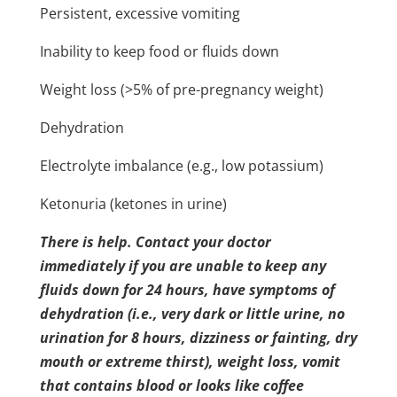
Persistent, excessive vomiting
Inability to keep food or fluids down
Weight loss (>5% of pre-pregnancy weight)
Dehydration
Electrolyte imbalance (e.g., low potassium)
Ketonuria (ketones in urine)
There is help. Contact your doctor
immediately if you are unable to keep any
fluids down for 24 hours, have symptoms of
dehydration (i.e., very dark or little urine, no
urination for 8 hours, dizziness or fainting, dry
mouth or extreme thirst), weight loss, vomit
that contains blood or looks like coffee