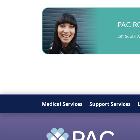
Monday -
PAC R
(404)763-435
281 South At
CALL
Medical Services
Support Services