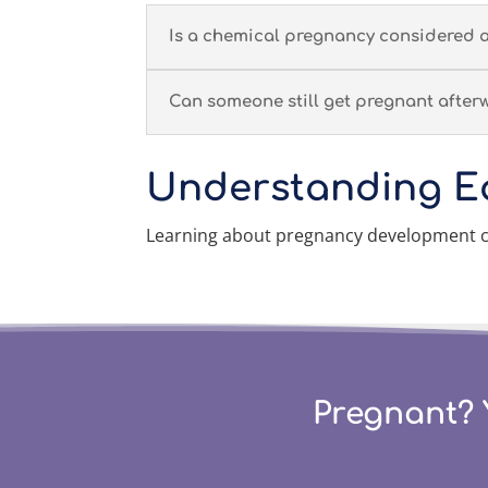
Is a chemical pregnancy considered 
Can someone still get pregnant after
Understanding E
Learning about pregnancy development ca
Pregnant? 