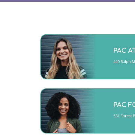
Monday -
PAC A
(404)763-435
440 Ralph Mc
CALL
Mon, Tue
Thurs 10
PAC F
(404)763-435
531 Forest 
CALL