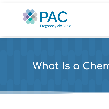
What Is a Che