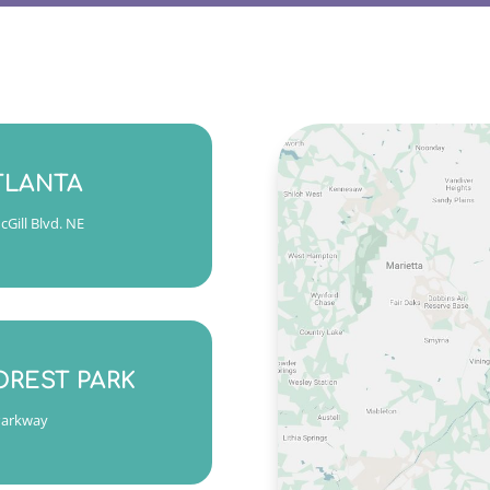
 Friday 9am to 5pm
TLANTA
7 ext. 2
Gill Blvd. NE
s, Wed & Fri 9am to 5pm
am to 6pm
OREST PARK
7 ext. 1
Parkway