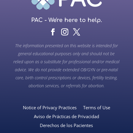
PAC - We're here to help.
The information presented on this website is intended for
general educational purposes only and should not be
relied upon as a substitute for professional and/or medical
advice. We do not provide extended OB/GYN or pre-natal
care, birth control prescriptions or devices, fertility testing,
abortion services, or referrals for abortion.
Notice of Privacy Practices
Terms of Use
Aviso de Prácticas de Privacidad
Derechos de los Pacientes