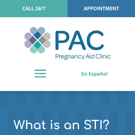
CALL 24/7
APPOINTMENT
En Español
What is an STI?