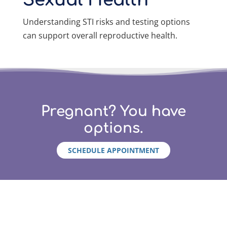
Sexual Health
Understanding STI risks and testing options
can support overall reproductive health.
Pregnant? You have
options.
SCHEDULE APPOINTMENT