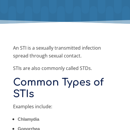
An STI is a sexually transmitted infection
spread through sexual contact.
STIs are also commonly called STDs.
Common Types of
STIs
Examples include:
Chlamydia
Gonorrhea