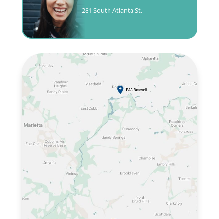
281 South Atlanta St.
CALL