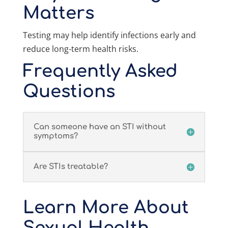
Matters
Testing may help identify infections early and
reduce long-term health risks.
Frequently Asked
Questions
Can someone have an STI without
symptoms?
Are STIs treatable?
Learn More About