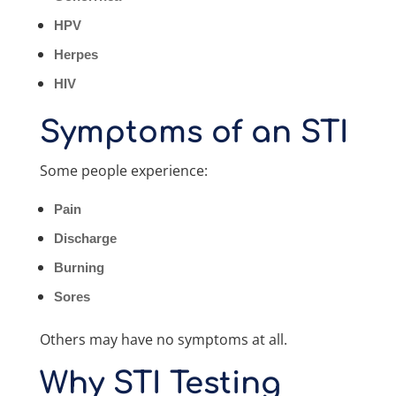
HPV
Herpes
HIV
Symptoms of an STI
Some people experience:
Pain
Discharge
Burning
Sores
Others may have no symptoms at all.
Why STI Testing