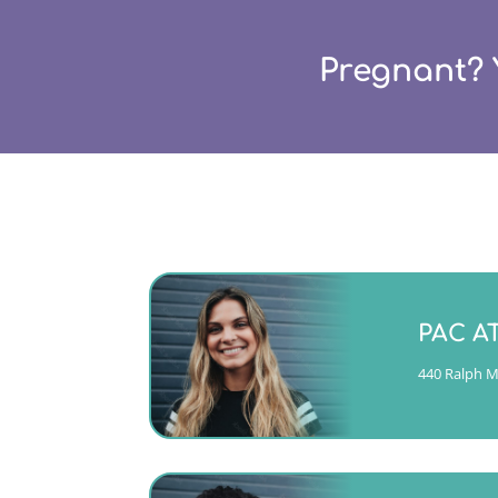
Pregnant? 
Monday -
PAC A
(404)763-435
440 Ralph Mc
CALL