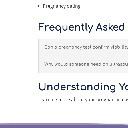
Pregnancy dating
Frequently Asked
Can a pregnancy test confirm viabilit
Why would someone need an ultrasou
Understanding Y
Learning more about your pregnancy may 