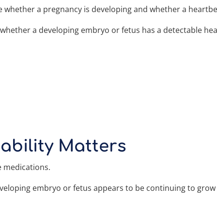
ine whether a pregnancy is developing and whether a heartbe
e whether a developing embryo or fetus has a detectable h
ability Matters
e medications.
developing embryo or fetus appears to be continuing to gro