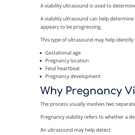
A viability ultrasound is used to determ
A viability ultrasound can help determin
appears to be progressing.
This type of ultrasound may help identify:
Gestational age
Pregnancy location
Fetal heartbeat
Pregnancy development
Why Pregnancy Vi
The process usually involves two separat
Pregnancy viability refers to whether a 
An ultrasound may help detect: