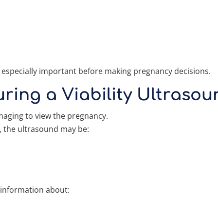
 especially important before making pregnancy decisions.
ing a Viability Ultrasou
maging to view the pregnancy.
, the ultrasound may be:
 information about: