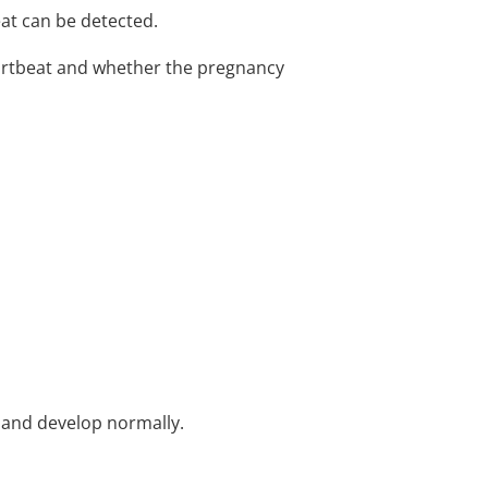
at can be detected.
eartbeat and whether the pregnancy
w and develop normally.