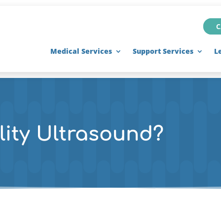
C
Medical Services
Support Services
L
lity Ultrasound?