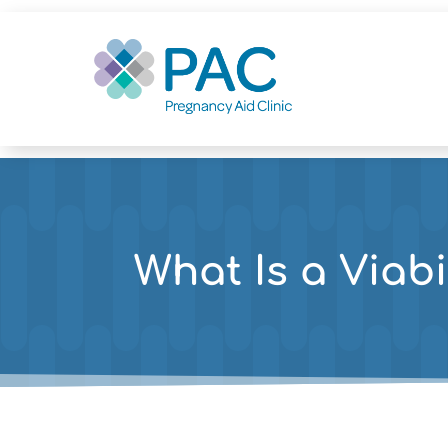
What Is a Viabi