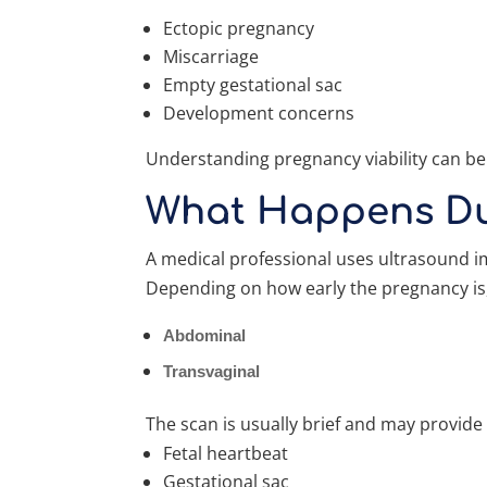
Ectopic pregnancy
Miscarriage
Empty gestational sac
Development concerns
Understanding pregnancy viability can be
What Happens Dur
A medical professional uses ultrasound i
Depending on how early the pregnancy is
Abdominal
Transvaginal
The scan is usually brief and may provide
Fetal heartbeat
Gestational sac