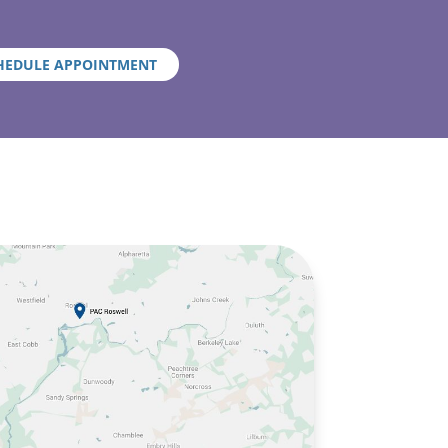
HEDULE APPOINTMENT