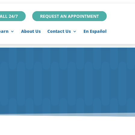
ALL 24/7
REQUEST AN APPOINTMENT
earn
About Us
Contact Us
En Español