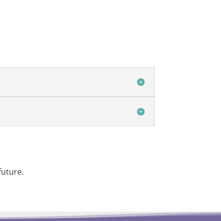
future.