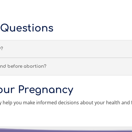
 Questions
y?
nd before abortion?
our Pregnancy
help you make informed decisions about your health and 