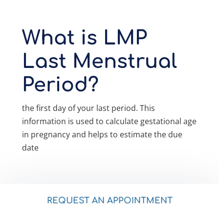
What is LMP
Last Menstrual
Period?
the first day of your last period. This
information is used to calculate gestational age
in pregnancy and helps to estimate the due
date
REQUEST AN APPOINTMENT