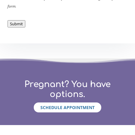
form.
Submit
Pregnant? You have
options.
SCHEDULE APPOINTMENT