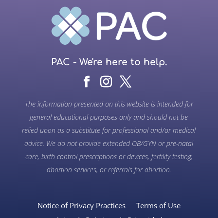
PAC - We're here to help.
The information presented on this website is intended for
general educational purposes only and should not be
relied upon as a substitute for professional and/or medical
advice. We do not provide extended OB/GYN or pre-natal
care, birth control prescriptions or devices, fertility testing,
abortion services, or referrals for abortion.
Notice of Privacy Practices
Terms of Use