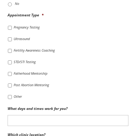
No
Appointment Type
*
Pregnancy Testing
Ultrasound
Fertility Awareness Coaching
STD/STI Testing
Fatherhood Mentorship
Post Abortion Mentoring
Other
What days and times work for you?
Which clinic location?