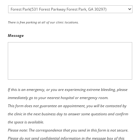
There is free parking at all of our clinic locations.
Message
If this is an emergency, or you are experiencing extreme bleeding, please
immediately go to your nearest hospital or emergency room.
This form does not guarantee an appointment, you will be contacted by
the clinic in the next business day to answer some questions and confirm
the space is available.
Please note: The correspondence that you send in this form is not secure.
Please do not send confidential information in the message box of this