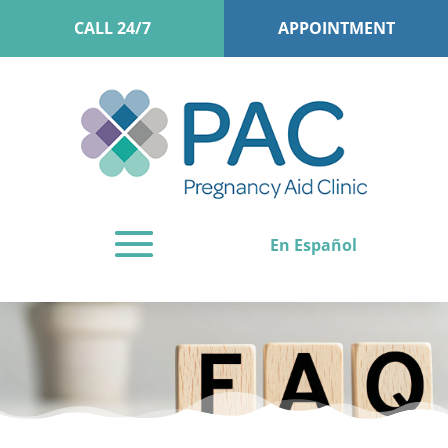
CALL 24/7
APPOINTMENT
En Español