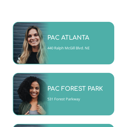
Monday - Friday 9am to 5pm
PAC ATLANTA
(404)763-4357 ext. 2
440 Ralph McGill Blvd. NE
CALL
Mon, Tues, Wed & Fri 9am to
5pm
PAC FOREST PARK
Thurs 10am to 6pm
(404)763-4357 ext. 1
531 Forest Parkway
CALL