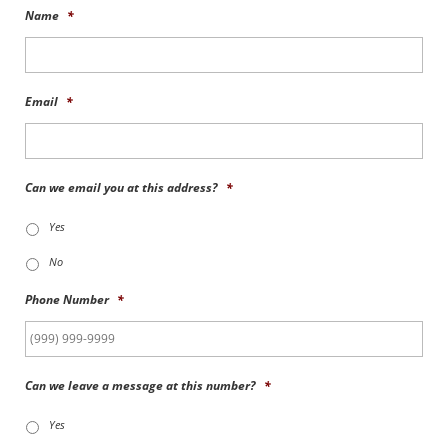
Name
*
Email
*
Can we email you at this address?
*
Yes
No
Phone Number
*
Can we leave a message at this number?
*
Yes