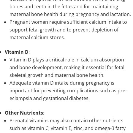
bones and teeth in the fetus and for maintaining
maternal bone health during pregnancy and lactation.
Pregnant women require sufficient calcium intake to
support fetal growth and to prevent depletion of
maternal calcium stores.
Vitamin D
:
Vitamin D plays a critical role in calcium absorption
and bone development, making it essential for fetal
skeletal growth and maternal bone health.
Adequate vitamin D intake during pregnancy is
important for preventing complications such as pre-
eclampsia and gestational diabetes.
Other Nutrients
:
Prenatal vitamins may also contain other nutrients
such as vitamin C, vitamin E, zinc, and omega-3 fatty