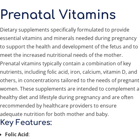
Prenatal Vitamins
Dietary supplements specifically formulated to provide
essential vitamins and minerals needed during pregnancy
to support the health and development of the fetus and to
meet the increased nutritional needs of the mother.
Prenatal vitamins typically contain a combination of key
nutrients, including folic acid, iron, calcium, vitamin D, and
others, in concentrations tailored to the needs of pregnant
women. These supplements are intended to complement a
healthy diet and lifestyle during pregnancy and are often
recommended by healthcare providers to ensure
adequate nutrition for both mother and baby.
Key Features:
Folic Acid
: