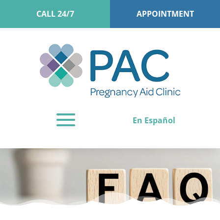
CALL 24/7
APPOINTMENT
En Español