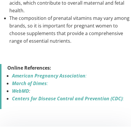
acids, which contribute to overall maternal and fetal
health.
The composition of prenatal vitamins may vary among
brands, so it is important for pregnant women to
choose supplements that provide a comprehensive
range of essential nutrients.
Online References:
American Pregnancy Association
:
March of Dimes
:
WebMD
:
Centers for Disease Control and Prevention (CDC)
: