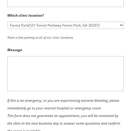
Which clinic location?
There is free parking at all of our clinic locations.
Message
If this is an emergency, or you are experiencing extreme bleeding, please
immediately go to your nearest hospital or emergency room.
This form does not guarantee an appointment, you will be contacted by
the clinic in the next business day to answer some questions and confirm
the space is available.