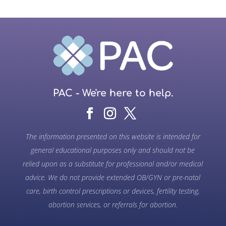
PAC - We're here to help.
The information presented on this website is intended for
general educational purposes only and should not be
relied upon as a substitute for professional and/or medical
advice. We do not provide extended OB/GYN or pre-natal
care, birth control prescriptions or devices, fertility testing,
abortion services, or referrals for abortion.