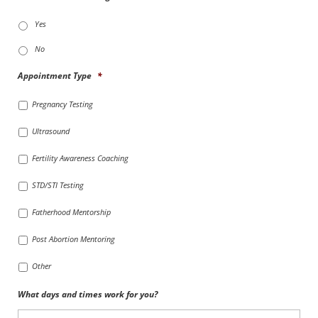
Yes
No
Appointment Type
*
Pregnancy Testing
Ultrasound
Fertility Awareness Coaching
STD/STI Testing
Fatherhood Mentorship
Post Abortion Mentoring
Other
What days and times work for you?