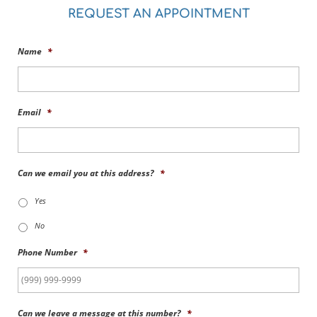
REQUEST AN APPOINTMENT
Name
*
Email
*
Can we email you at this address?
*
Yes
No
Phone Number
*
Can we leave a message at this number?
*