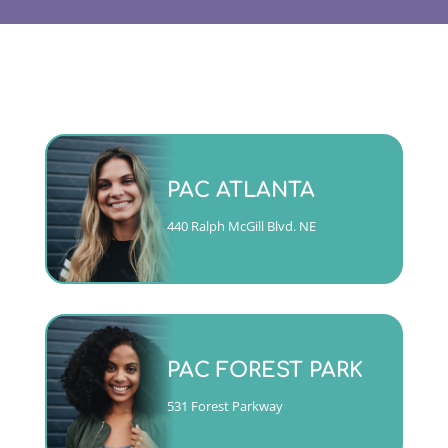
Monday - Friday 9am to 5pm
PAC ATLANTA
(404)763-4357 ext. 2
440 Ralph McGill Blvd. NE
CALL
Mon, Tues, Wed & Fri 9am to
5pm
PAC FOREST PARK
Thurs 10am to 6pm
(404)763-4357 ext. 1
531 Forest Parkway
CALL