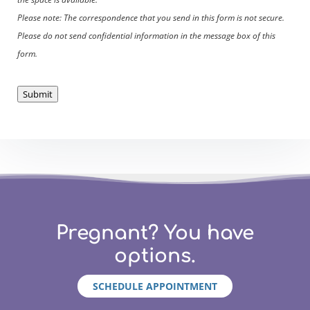
Please note: The correspondence that you send in this form is not secure.
Please do not send confidential information in the message box of this
form.
Submit
Pregnant? You have
options.
SCHEDULE APPOINTMENT