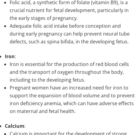
Folic acid, a synthetic form of folate (vitamin B9), is a
crucial nutrient for fetal development, particularly in
the early stages of pregnancy.
Adequate folic acid intake before conception and
during early pregnancy can help prevent neural tube
defects, such as spina bifida, in the developing fetus.
Iron
:
Iron is essential for the production of red blood cells
and the transport of oxygen throughout the body,
including to the developing fetus.
Pregnant women have an increased need for iron to
support the expansion of blood volume and to prevent
iron deficiency anemia, which can have adverse effects
on maternal and fetal health.
Calcium
:
Calcium is important for the development of strong