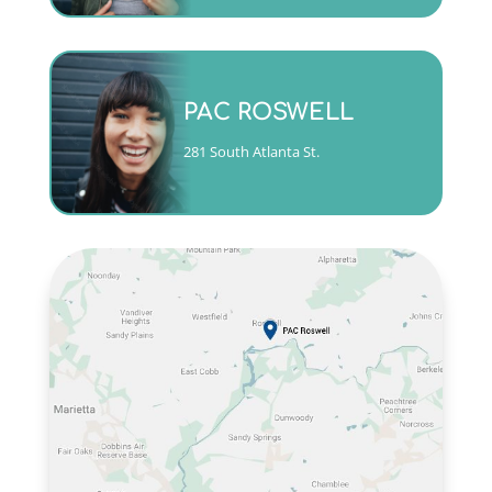
Monday - Friday 9am to 5pm
PAC ROSWELL
(404)763-4357 ext. 3
281 South Atlanta St.
CALL