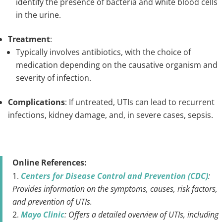
identify the presence of bacteria and white blood cells
in the urine.
Treatment
:
Typically involves antibiotics, with the choice of
medication depending on the causative organism and
severity of infection.
Complications
: If untreated, UTIs can lead to recurrent
infections, kidney damage, and, in severe cases, sepsis.
Online References:
Centers for Disease Control and Prevention (CDC)
:
Provides information on the symptoms, causes, risk factors,
and prevention of UTIs.
Mayo Clinic
: Offers a detailed overview of UTIs, including