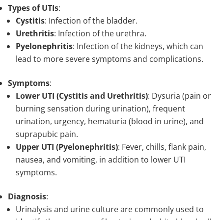
Types of UTIs
:
Cystitis
: Infection of the bladder.
Urethritis
: Infection of the urethra.
Pyelonephritis
: Infection of the kidneys, which can
lead to more severe symptoms and complications.
Symptoms
:
Lower UTI (Cystitis and Urethritis)
: Dysuria (pain or
burning sensation during urination), frequent
urination, urgency, hematuria (blood in urine), and
suprapubic pain.
Upper UTI (Pyelonephritis)
: Fever, chills, flank pain,
nausea, and vomiting, in addition to lower UTI
symptoms.
Diagnosis
:
Urinalysis and urine culture are commonly used to