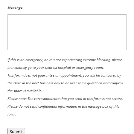
Message
If this is an emergency, or you are experiencing extreme bleeding, please
immediately go to your nearest hospital or emergency room.
This form does not guarantee an appointment, you will be contacted by
the clinic in the next business day to answer some questions and confirm
the space is available.
Please note: The correspondence that you send in this form is not secure.
Please do not send confidential information in the message box of this
form.
Submit