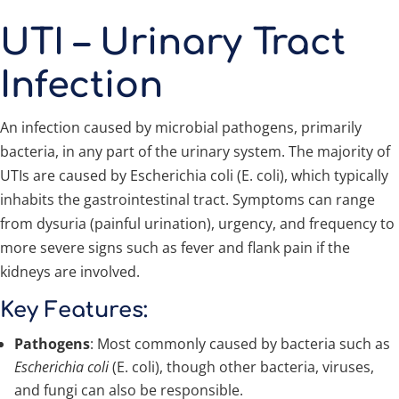
UTI – Urinary Tract
Infection
An infection caused by microbial pathogens, primarily
bacteria, in any part of the urinary system. The majority of
UTIs are caused by Escherichia coli (E. coli), which typically
inhabits the gastrointestinal tract. Symptoms can range
from dysuria (painful urination), urgency, and frequency to
more severe signs such as fever and flank pain if the
kidneys are involved.
Key Features:
Pathogens
: Most commonly caused by bacteria such as
Escherichia coli
(E. coli), though other bacteria, viruses,
and fungi can also be responsible.