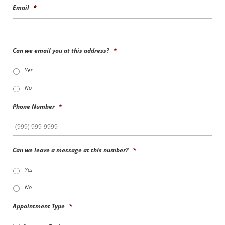
Email
*
Can we email you at this address?
*
Yes
No
Phone Number
*
Can we leave a message at this number?
*
Yes
No
Appointment Type
*