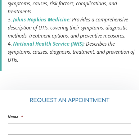
symptoms, causes, risk factors, complications, and
treatments.
Johns Hopkins Medicine
: Provides a comprehensive
description of UTIs, covering their symptoms, diagnostic
methods, treatment options, and preventive measures.
National Health Service (NHS)
: Describes the
symptoms, causes, diagnosis, treatment, and prevention of
UTIs.
REQUEST AN APPOINTMENT
Name
*