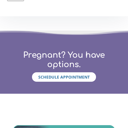
Pregnant? You have
options.
SCHEDULE APPOINTMENT