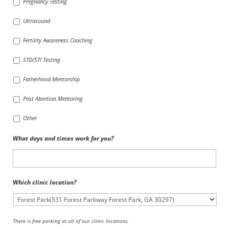
Pregnancy Testing
Ultrasound
Fertility Awareness Coaching
STD/STI Testing
Fatherhood Mentorship
Post Abortion Mentoring
Other
What days and times work for you?
Which clinic location?
There is free parking at all of our clinic locations.