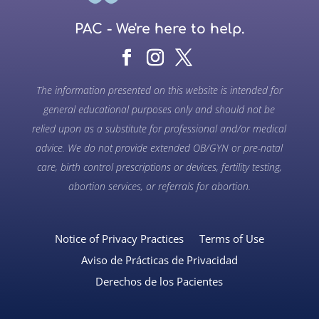
PAC - We're here to help.
The information presented on this website is intended for
general educational purposes only and should not be
relied upon as a substitute for professional and/or medical
advice. We do not provide extended OB/GYN or pre-natal
care, birth control prescriptions or devices, fertility testing,
abortion services, or referrals for abortion.
Notice of Privacy Practices
Terms of Use
Aviso de Prácticas de Privacidad
Derechos de los Pacientes