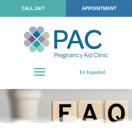
CALL 24/7
APPOINTMENT
En Español