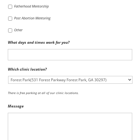
Fatherhood Mentorship
Post Abortion Mentoring
Other
What days and times work for you?
Which clinic location?
There is free parking at all of our clinic locations.
Message