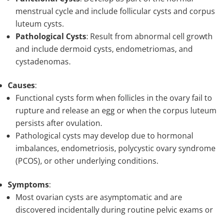
menstrual cycle and include follicular cysts and corpus
luteum cysts.
Pathological Cysts
: Result from abnormal cell growth
and include dermoid cysts, endometriomas, and
cystadenomas.
Causes
:
Functional cysts form when follicles in the ovary fail to
rupture and release an egg or when the corpus luteum
persists after ovulation.
Pathological cysts may develop due to hormonal
imbalances, endometriosis, polycystic ovary syndrome
(PCOS), or other underlying conditions.
Symptoms
:
Most ovarian cysts are asymptomatic and are
discovered incidentally during routine pelvic exams or