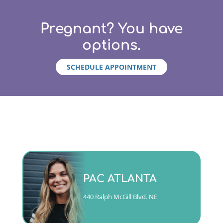
Pregnant? You have
options.
SCHEDULE APPOINTMENT
Monday - Friday 9am to 5pm
PAC ATLANTA
(404)763-4357 ext. 2
440 Ralph McGill Blvd. NE
CALL