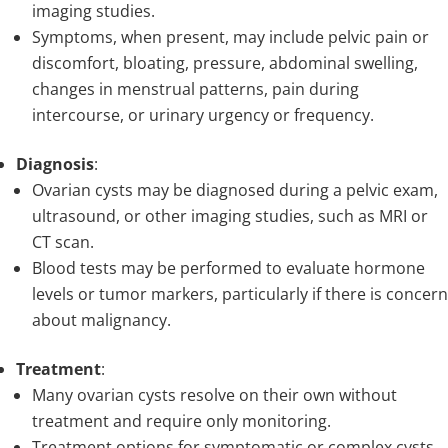
imaging studies.
Symptoms, when present, may include pelvic pain or
discomfort, bloating, pressure, abdominal swelling,
changes in menstrual patterns, pain during
intercourse, or urinary urgency or frequency.
Diagnosis
:
Ovarian cysts may be diagnosed during a pelvic exam,
ultrasound, or other imaging studies, such as MRI or
CT scan.
Blood tests may be performed to evaluate hormone
levels or tumor markers, particularly if there is concern
about malignancy.
Treatment
:
Many ovarian cysts resolve on their own without
treatment and require only monitoring.
Treatment options for symptomatic or complex cysts