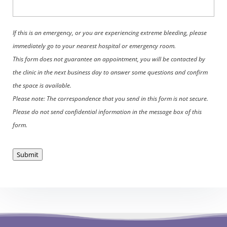
If this is an emergency, or you are experiencing extreme bleeding, please
immediately go to your nearest hospital or emergency room.
This form does not guarantee an appointment, you will be contacted by
the clinic in the next business day to answer some questions and confirm
the space is available.
Please note: The correspondence that you send in this form is not secure.
Please do not send confidential information in the message box of this
form.
Submit