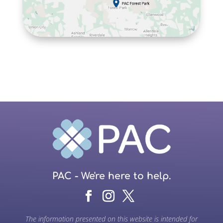
PAC - We're here to help.
The information presented on this website is intended for