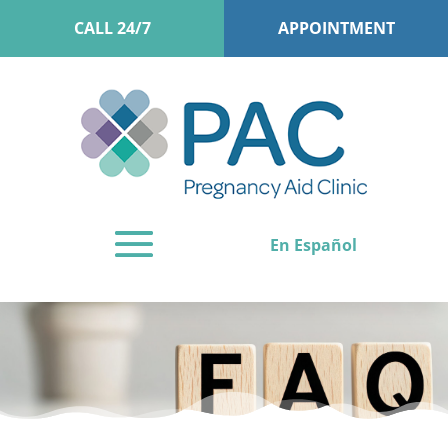
CALL 24/7
APPOINTMENT
En Español