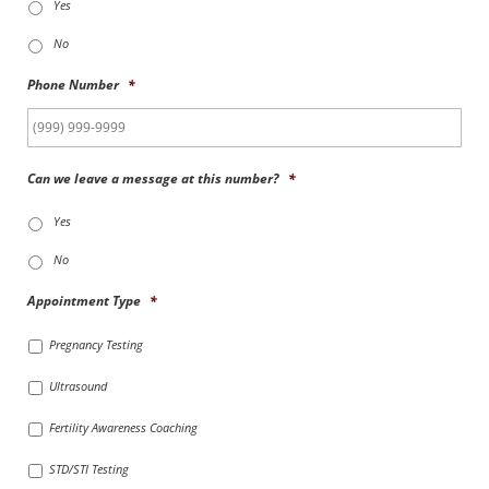
Yes
No
Phone Number
*
Can we leave a message at this number?
*
Yes
No
Appointment Type
*
Pregnancy Testing
Ultrasound
Fertility Awareness Coaching
STD/STI Testing