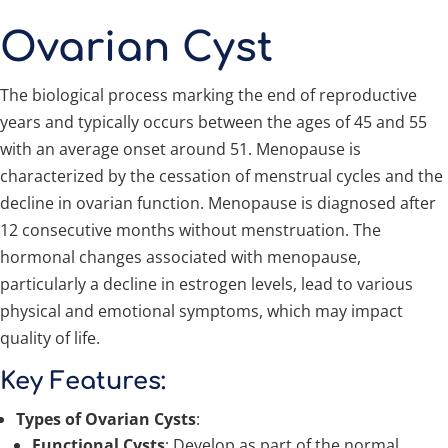
Ovarian Cyst
The biological process marking the end of reproductive
years and typically occurs between the ages of 45 and 55
with an average onset around 51. Menopause is
characterized by the cessation of menstrual cycles and the
decline in ovarian function. Menopause is diagnosed after
12 consecutive months without menstruation. The
hormonal changes associated with menopause,
particularly a decline in estrogen levels, lead to various
physical and emotional symptoms, which may impact
quality of life.
Key Features:
Types of Ovarian Cysts
:
Functional Cysts
: Develop as part of the normal