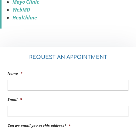
Mayo Clinic
WebMD
Healthline
REQUEST AN APPOINTMENT
Name
*
Email
*
Can we email you at this address?
*