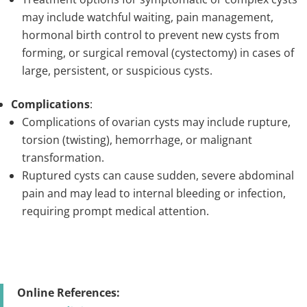
may include watchful waiting, pain management,
hormonal birth control to prevent new cysts from
forming, or surgical removal (cystectomy) in cases of
large, persistent, or suspicious cysts.
Complications
:
Complications of ovarian cysts may include rupture,
torsion (twisting), hemorrhage, or malignant
transformation.
Ruptured cysts can cause sudden, severe abdominal
pain and may lead to internal bleeding or infection,
requiring prompt medical attention.
Online References: