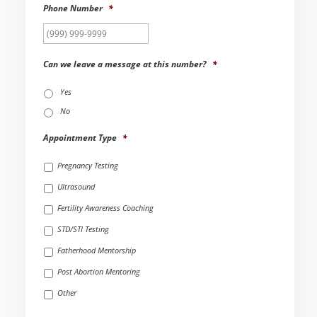
Phone Number
*
Can we leave a message at this number?
*
Yes
No
Appointment Type
*
Pregnancy Testing
Ultrasound
Fertility Awareness Coaching
STD/STI Testing
Fatherhood Mentorship
Post Abortion Mentoring
Other