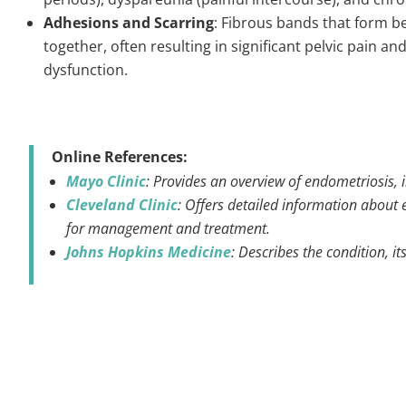
Adhesions and Scarring
: Fibrous bands that form b
together, often resulting in significant pelvic pain 
dysfunction.
Online References:
Mayo Clinic
: Provides an overview of endometriosis, 
Cleveland Clinic
: Offers detailed information about e
for management and treatment.
Johns Hopkins Medicine
: Describes the condition, 