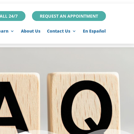
ALL 24/7
REQUEST AN APPOINTMENT
earn
About Us
Contact Us
En Español