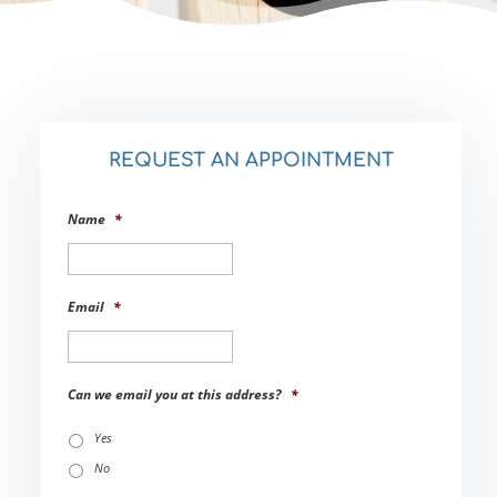
REQUEST AN APPOINTMENT
Name
*
Email
*
Can we email you at this address?
*
Yes
No