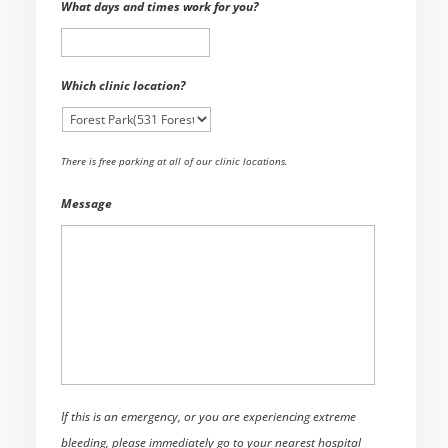
What days and times work for you?
Which clinic location?
There is free parking at all of our clinic locations.
Message
If this is an emergency, or you are experiencing extreme
bleeding, please immediately go to your nearest hospital