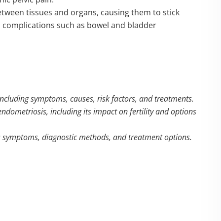
etween tissues and organs, causing them to stick
and complications such as bowel and bladder
including symptoms, causes, risk factors, and treatments.
ndometriosis, including its impact on fertility and options
its symptoms, diagnostic methods, and treatment options.