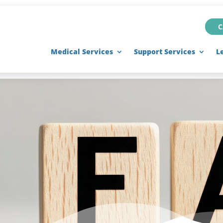
C
Medical Services
Support Services
L