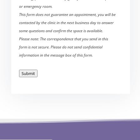
or emergency room.
This form does not guarantee an appointment, you will be
contacted by the clinic in the next business day to answer
some questions and confirm the space is available.
Please note: The correspondence that you send in this
form is not secure. Please do not send confidential
information in the message box of this form.
Submit