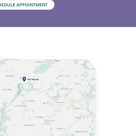
HEDULE APPOINTMENT