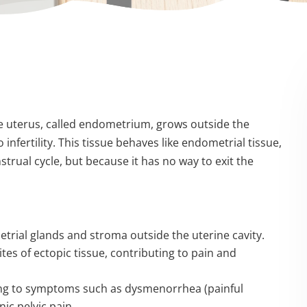
the uterus, called endometrium, grows outside the
infertility. This tissue behaves like endometrial tissue,
rual cycle, but because it has no way to exit the
trial glands and stroma outside the uterine cavity.
ites of ectopic tissue, contributing to pain and
ading to symptoms such as dysmenorrhea (painful
ic pelvic pain.