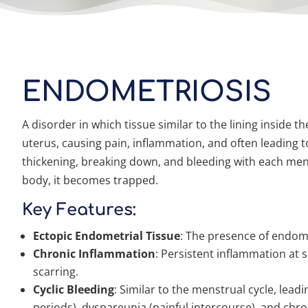
ENDOMETRIOSIS
A disorder in which tissue similar to the lining inside 
uterus, causing pain, inflammation, and often leading to 
thickening, breaking down, and bleeding with each menst
body, it becomes trapped.
Key Features:
Ectopic Endometrial Tissue
: The presence of endome
Chronic Inflammation
: Persistent inflammation at s
scarring.
Cyclic Bleeding
: Similar to the menstrual cycle, le
periods), dyspareunia (painful intercourse), and chron