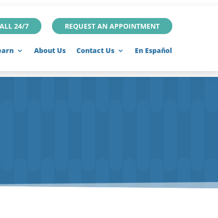
ALL 24/7
REQUEST AN APPOINTMENT
earn
About Us
Contact Us
En Español