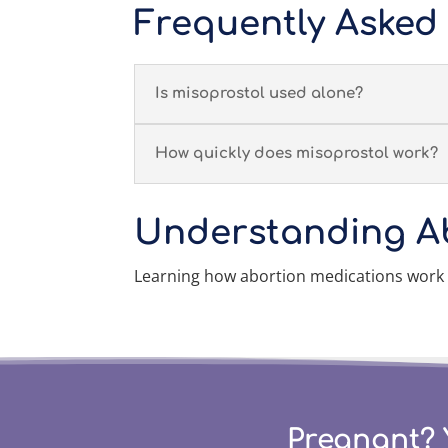
Frequently Asked
Is misoprostol used alone?
How quickly does misoprostol work?
Understanding A
Learning how abortion medications work
Pregnant? 