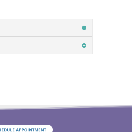
HEDULE APPOINTMENT