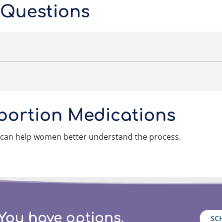
 Questions
bortion Medications
 can help women better understand the process.
You have options.
SC