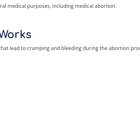
ral medical purposes, including medical abortion.
 Works
that lead to cramping and bleeding during the abortion pro