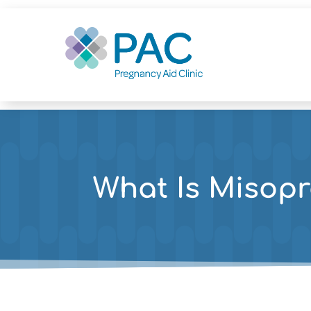
What Is Misopr