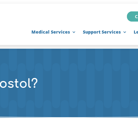
C
Medical Services
Support Services
L
ostol?