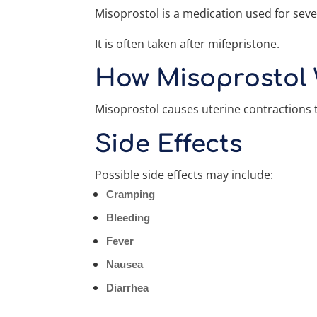
Misoprostol is a medication used for seve
It is often taken after mifepristone.
How Misoprostol
Misoprostol causes uterine contractions 
Side Effects
Possible side effects may include:
Cramping
Bleeding
Fever
Nausea
Diarrhea