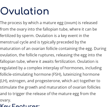
Ovulation
The process by which a mature egg (ovum) is released
from the ovary into the fallopian tube, where it can be
fertilized by sperm. Ovulation is a key event in the
menstrual cycle and is typically preceded by the
maturation of an ovarian follicle containing the egg. During
ovulation, the follicle ruptures, releasing the egg into the
fallopian tube, where it awaits fertilization. Ovulation is
regulated by a complex interplay of hormones, including
follicle-stimulating hormone (FSH), luteinizing hormone
(LH), estrogen, and progesterone, which act together to
stimulate the growth and maturation of ovarian follicles
and to trigger the release of the mature egg from the
ovary.
Key Features: