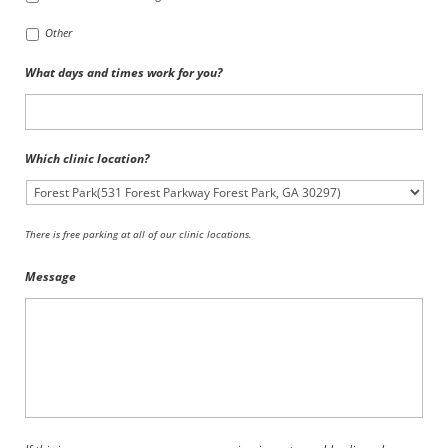
Other
What days and times work for you?
Which clinic location?
There is free parking at all of our clinic locations.
Message