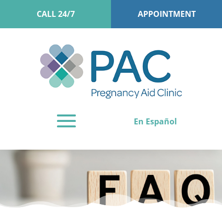
CALL 24/7
APPOINTMENT
En Español