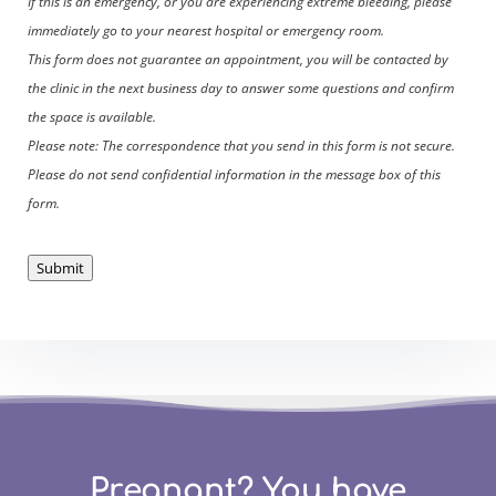
If this is an emergency, or you are experiencing extreme bleeding, please
immediately go to your nearest hospital or emergency room.
This form does not guarantee an appointment, you will be contacted by
the clinic in the next business day to answer some questions and confirm
the space is available.
Please note: The correspondence that you send in this form is not secure.
Please do not send confidential information in the message box of this
form.
Submit
Pregnant? You have