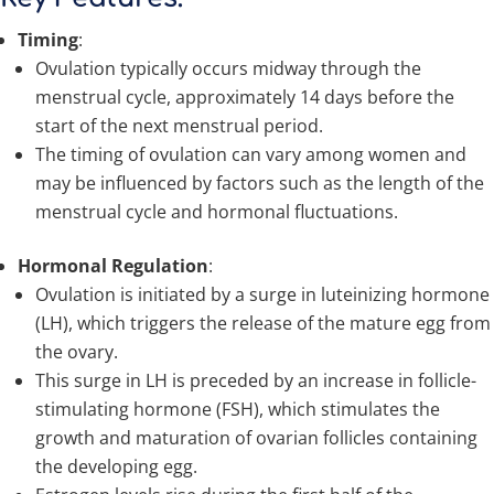
Timing
:
Ovulation typically occurs midway through the
menstrual cycle, approximately 14 days before the
start of the next menstrual period.
The timing of ovulation can vary among women and
may be influenced by factors such as the length of the
menstrual cycle and hormonal fluctuations.
Hormonal Regulation
:
Ovulation is initiated by a surge in luteinizing hormone
(LH), which triggers the release of the mature egg from
the ovary.
This surge in LH is preceded by an increase in follicle-
stimulating hormone (FSH), which stimulates the
growth and maturation of ovarian follicles containing
the developing egg.