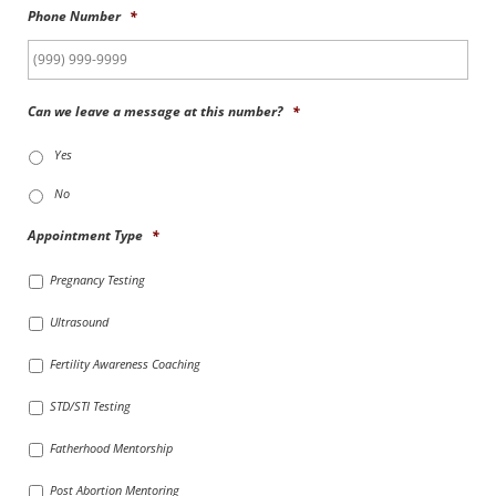
Phone Number
*
Can we leave a message at this number?
*
Yes
No
Appointment Type
*
Pregnancy Testing
Ultrasound
Fertility Awareness Coaching
STD/STI Testing
Fatherhood Mentorship
Post Abortion Mentoring