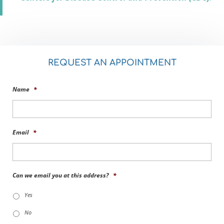
REQUEST AN APPOINTMENT
Name
*
Email
*
Can we email you at this address?
*
Yes
No