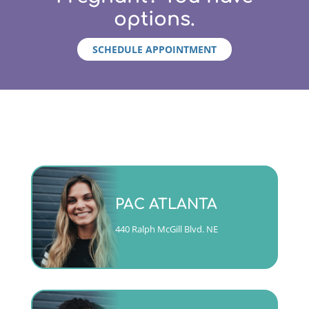
options.
SCHEDULE APPOINTMENT
Monday - Friday 9am to 5pm
PAC ATLANTA
(404)763-4357 ext. 2
440 Ralph McGill Blvd. NE
CALL
Mon, Tues, Wed & Fri 9am to