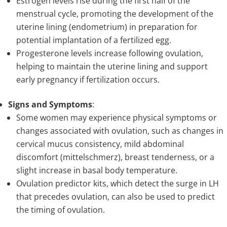
Estrogen levels rise during the first half of the
menstrual cycle, promoting the development of the
uterine lining (endometrium) in preparation for
potential implantation of a fertilized egg.
Progesterone levels increase following ovulation,
helping to maintain the uterine lining and support
early pregnancy if fertilization occurs.
Signs and Symptoms
:
Some women may experience physical symptoms or
changes associated with ovulation, such as changes in
cervical mucus consistency, mild abdominal
discomfort (mittelschmerz), breast tenderness, or a
slight increase in basal body temperature.
Ovulation predictor kits, which detect the surge in LH
that precedes ovulation, can also be used to predict
the timing of ovulation.