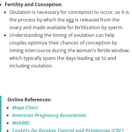
Fertility and Conception
:
Ovulation is necessary for conception to occur, as it is
the process by which the egg is released from the
ovary and made available for fertilization by sperm.
Understanding the timing of ovulation can help
couples optimize their chances of conception by
timing intercourse during the woman’s fertile window,
which typically spans the days leading up to and
including ovulation.
Online References:
Mayo Clinic
:
American Pregnancy Association
:
WebMD
:
Centers for Disease Control and Prevention (CDC)
: