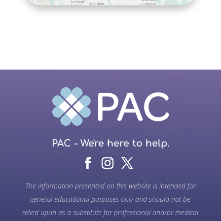
PAC - We're here to help.
The information presented on this website is intended for
general educational purposes only and should not be
relied upon as a substitute for professional and/or medical