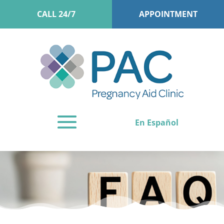
CALL 24/7
APPOINTMENT
En Español