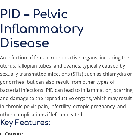
PID – Pelvic
Inflammatory
Disease
An infection of female reproductive organs, including the
uterus, fallopian tubes, and ovaries, typically caused by
sexually transmitted infections (STIs) such as chlamydia or
gonorrhea, but can also result from other types of
bacterial infections. PID can lead to inflammation, scarring,
and damage to the reproductive organs, which may result
in chronic pelvic pain, infertility, ectopic pregnancy, and
other complications if left untreated.
Key Features:
Causes
: