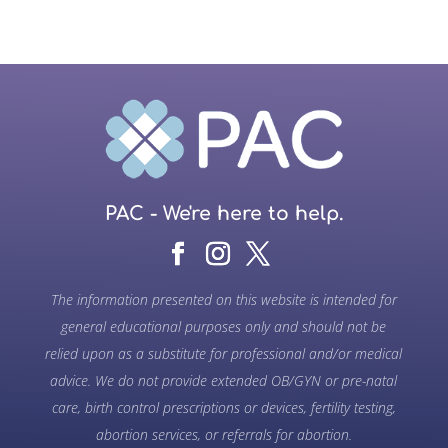
PAC - We're here to help.
The information presented on this website is intended for
general educational purposes only and should not be
relied upon as a substitute for professional and/or medical
advice. We do not provide extended OB/GYN or pre-natal
care, birth control prescriptions or devices, fertility testing,
abortion services, or referrals for abortion.