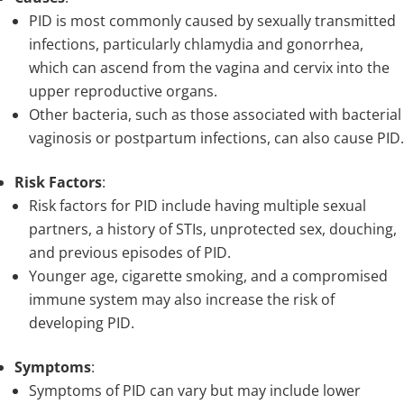
PID is most commonly caused by sexually transmitted
infections, particularly chlamydia and gonorrhea,
which can ascend from the vagina and cervix into the
upper reproductive organs.
Other bacteria, such as those associated with bacterial
vaginosis or postpartum infections, can also cause PID.
Risk Factors
:
Risk factors for PID include having multiple sexual
partners, a history of STIs, unprotected sex, douching,
and previous episodes of PID.
Younger age, cigarette smoking, and a compromised
immune system may also increase the risk of
developing PID.
Symptoms
:
Symptoms of PID can vary but may include lower