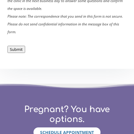
the clinic in the next business day to answer some questions and confirm
the space is available.
Please note: The correspondence that you send in this form is not secure.
Please do not send confidential information in the message box of this
form.
Submit
Pregnant? You have
options.
SCHEDULE APPOINTMENT