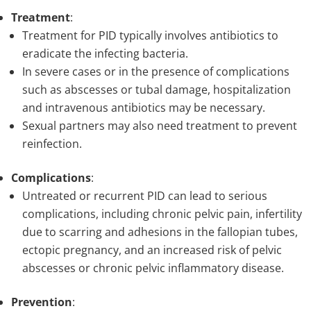
Treatment
:
Treatment for PID typically involves antibiotics to
eradicate the infecting bacteria.
In severe cases or in the presence of complications
such as abscesses or tubal damage, hospitalization
and intravenous antibiotics may be necessary.
Sexual partners may also need treatment to prevent
reinfection.
Complications
:
Untreated or recurrent PID can lead to serious
complications, including chronic pelvic pain, infertility
due to scarring and adhesions in the fallopian tubes,
ectopic pregnancy, and an increased risk of pelvic
abscesses or chronic pelvic inflammatory disease.
Prevention
: