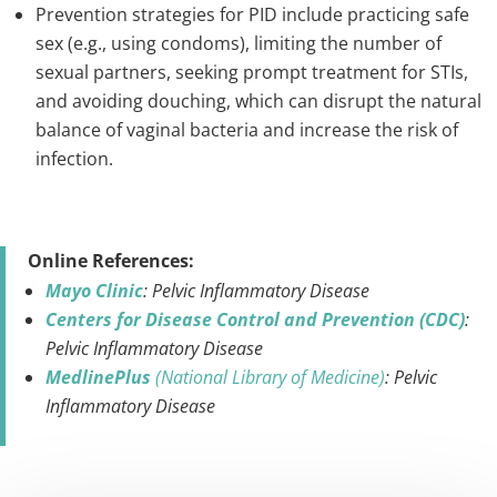
Prevention strategies for PID include practicing safe
sex (e.g., using condoms), limiting the number of
sexual partners, seeking prompt treatment for STIs,
and avoiding douching, which can disrupt the natural
balance of vaginal bacteria and increase the risk of
infection.
Online References:
Mayo Clinic
: Pelvic Inflammatory Disease
Centers for Disease Control and Prevention (CDC)
:
Pelvic Inflammatory Disease
MedlinePlus
(National Library of Medicine)
: Pelvic
Inflammatory Disease