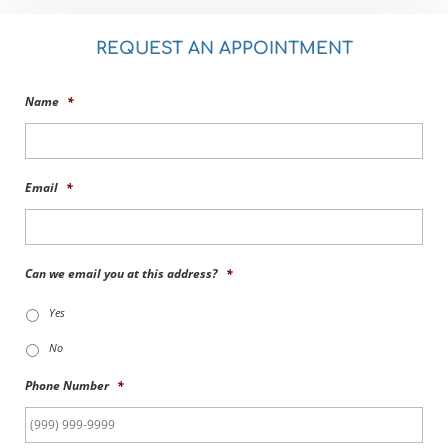
REQUEST AN APPOINTMENT
Name
*
Email
*
Can we email you at this address?
*
Yes
No
Phone Number
*