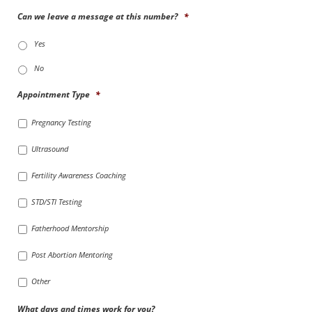
Can we leave a message at this number?
*
Yes
No
Appointment Type
*
Pregnancy Testing
Ultrasound
Fertility Awareness Coaching
STD/STI Testing
Fatherhood Mentorship
Post Abortion Mentoring
Other
What days and times work for you?