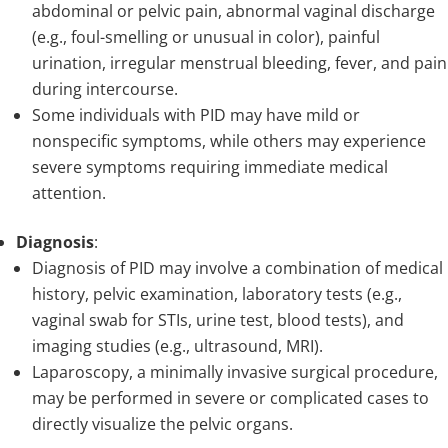
abdominal or pelvic pain, abnormal vaginal discharge
(e.g., foul-smelling or unusual in color), painful
urination, irregular menstrual bleeding, fever, and pain
during intercourse.
Some individuals with PID may have mild or
nonspecific symptoms, while others may experience
severe symptoms requiring immediate medical
attention.
Diagnosis
:
Diagnosis of PID may involve a combination of medical
history, pelvic examination, laboratory tests (e.g.,
vaginal swab for STIs, urine test, blood tests), and
imaging studies (e.g., ultrasound, MRI).
Laparoscopy, a minimally invasive surgical procedure,
may be performed in severe or complicated cases to
directly visualize the pelvic organs.