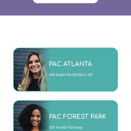
Monday - Friday 9am to 5pm
PAC ATLANTA
(404)763-4357 ext. 2
440 Ralph McGill Blvd. NE
CALL
Mon, Tues, Wed & Fri 9am to
5pm
PAC FOREST PARK
Thurs 10am to 6pm
(404)763-4357 ext. 1
531 Forest Parkway