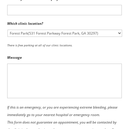
Which clinic location?
There is free parking at all of our clinic locations.
Message
If this is an emergency, or you are experiencing extreme bleeding, please
immediately go to your nearest hospital or emergency room.
This form does not guarantee an appointment, you will be contacted by