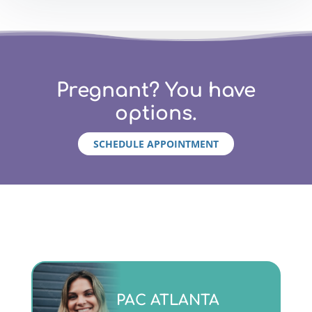
Pregnant? You have
options.
SCHEDULE APPOINTMENT
Monday - Friday 9am to 5pm
PAC ATLANTA
(404)763-4357 ext. 2