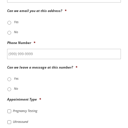
Can we email you at this address?
*
Yes
No
Phone Number
*
Can we leave a message at this number?
*
Yes
No
Appointment Type
*
Pregnancy Testing
Ultrasound