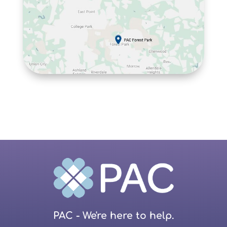
PAC - We're here to help.