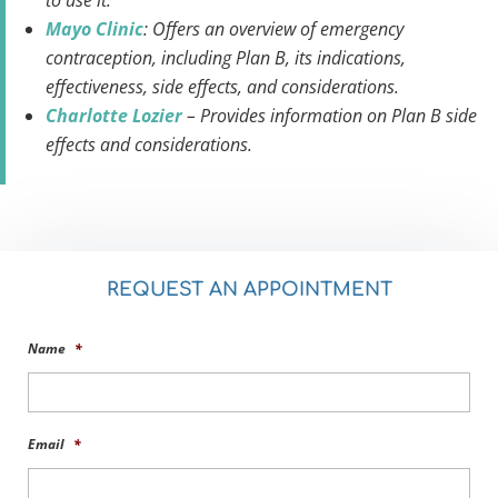
to use it.
Mayo Clinic
: Offers an overview of emergency
contraception, including Plan B, its indications,
effectiveness, side effects, and considerations.
Charlotte Lozier
– Provides information on Plan B side
effects and considerations.
REQUEST AN APPOINTMENT
Name
*
Email
*