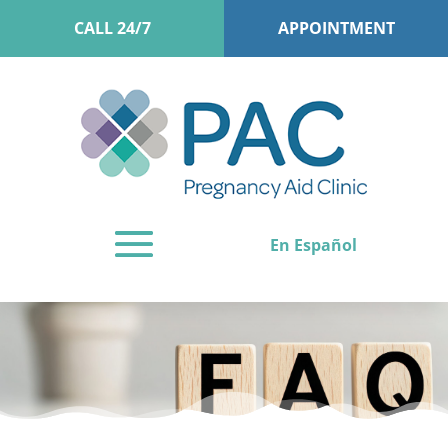
CALL 24/7
APPOINTMENT
En Español