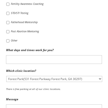
Fertility Awareness Coaching
STD/STI Testing
Fatherhood Mentorship
Post Abortion Mentoring
Other
What days and times work for you?
Which clinic location?
There is free parking at all of our clinic locations.
Message