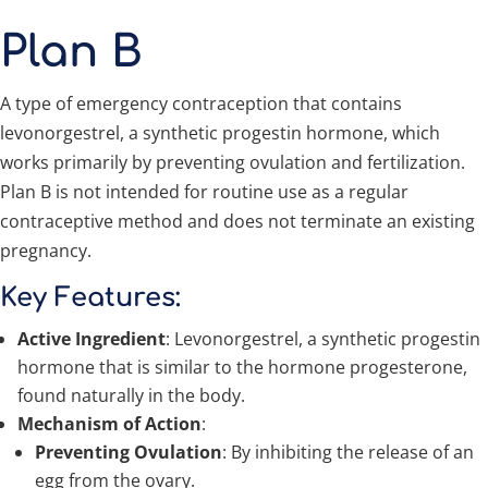
Plan B
A type of emergency contraception that contains
levonorgestrel, a synthetic progestin hormone, which
works primarily by preventing ovulation and fertilization.
Plan B is not intended for routine use as a regular
contraceptive method and does not terminate an existing
pregnancy.
Key Features:
Active Ingredient
: Levonorgestrel, a synthetic progestin
hormone that is similar to the hormone progesterone,
found naturally in the body.
Mechanism of Action
:
Preventing Ovulation
: By inhibiting the release of an
egg from the ovary.