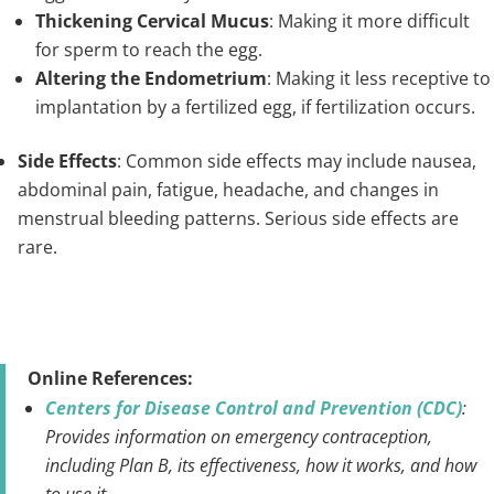
Thickening Cervical Mucus
: Making it more difficult
for sperm to reach the egg.
Altering the Endometrium
: Making it less receptive to
implantation by a fertilized egg, if fertilization occurs.
Side Effects
: Common side effects may include nausea,
abdominal pain, fatigue, headache, and changes in
menstrual bleeding patterns. Serious side effects are
rare.
Online References:
Centers for Disease Control and Prevention (CDC)
:
Provides information on emergency contraception,
including Plan B, its effectiveness, how it works, and how