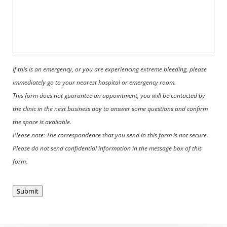
If this is an emergency, or you are experiencing extreme bleeding, please
immediately go to your nearest hospital or emergency room.
This form does not guarantee an appointment, you will be contacted by
the clinic in the next business day to answer some questions and confirm
the space is available.
Please note: The correspondence that you send in this form is not secure.
Please do not send confidential information in the message box of this
form.
Submit