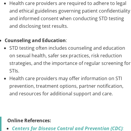
Health care providers are required to adhere to legal
and ethical guidelines governing patient confidentiality
and informed consent when conducting STD testing
and disclosing test results.
Counseling and Education
:
STD testing often includes counseling and education
on sexual health, safer sex practices, risk reduction
strategies, and the importance of regular screening for
STIs.
Health care providers may offer information on STI
prevention, treatment options, partner notification,
and resources for additional support and care.
Online References:
Centers for Disease Control and Prevention (CDC)
: