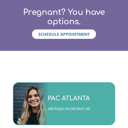
Pregnant? You have
options.
SCHEDULE APPOINTMENT
Monday - Friday 9am to 5pm
PAC ATLANTA
(404)763-4357 ext. 2
440 Ralph McGill Blvd. NE
CALL