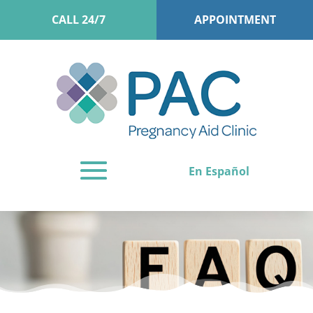
CALL 24/7
APPOINTMENT
En Español