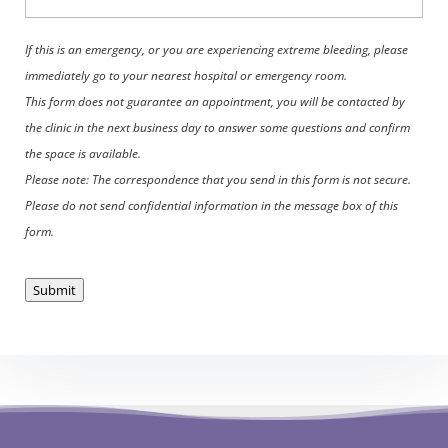
If this is an emergency, or you are experiencing extreme bleeding, please
immediately go to your nearest hospital or emergency room.
This form does not guarantee an appointment, you will be contacted by
the clinic in the next business day to answer some questions and confirm
the space is available.
Please note: The correspondence that you send in this form is not secure.
Please do not send confidential information in the message box of this
form.
Submit