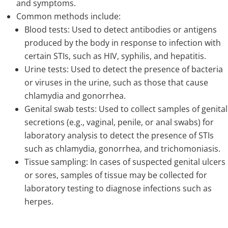
and symptoms.
Common methods include:
Blood tests: Used to detect antibodies or antigens
produced by the body in response to infection with
certain STIs, such as HIV, syphilis, and hepatitis.
Urine tests: Used to detect the presence of bacteria
or viruses in the urine, such as those that cause
chlamydia and gonorrhea.
Genital swab tests: Used to collect samples of genital
secretions (e.g., vaginal, penile, or anal swabs) for
laboratory analysis to detect the presence of STIs
such as chlamydia, gonorrhea, and trichomoniasis.
Tissue sampling: In cases of suspected genital ulcers
or sores, samples of tissue may be collected for
laboratory testing to diagnose infections such as
herpes.