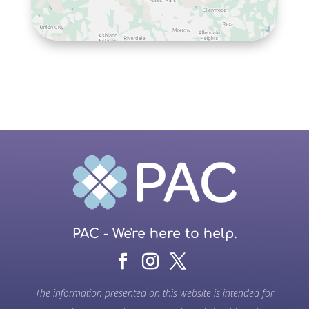
PAC - We're here to help.
The information presented on this website is intended for