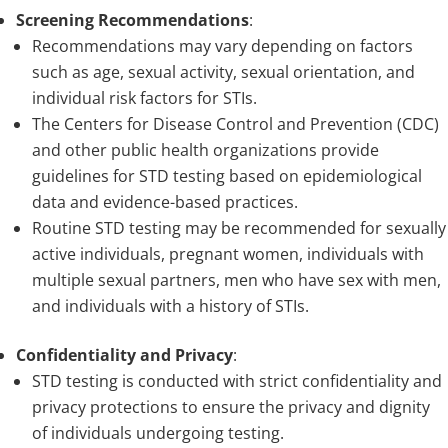
Screening Recommendations
:
Recommendations may vary depending on factors
such as age, sexual activity, sexual orientation, and
individual risk factors for STIs.
The Centers for Disease Control and Prevention (CDC)
and other public health organizations provide
guidelines for STD testing based on epidemiological
data and evidence-based practices.
Routine STD testing may be recommended for sexually
active individuals, pregnant women, individuals with
multiple sexual partners, men who have sex with men,
and individuals with a history of STIs.
Confidentiality and Privacy
:
STD testing is conducted with strict confidentiality and
privacy protections to ensure the privacy and dignity
of individuals undergoing testing.