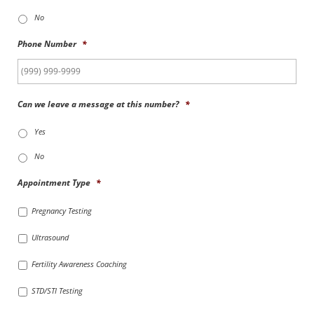
No
Phone Number
*
Can we leave a message at this number?
*
Yes
No
Appointment Type
*
Pregnancy Testing
Ultrasound
Fertility Awareness Coaching
STD/STI Testing