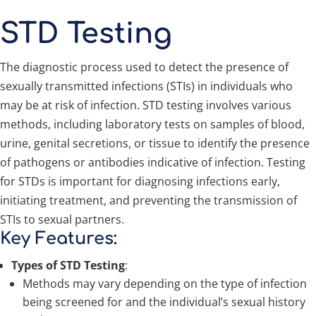
STD Testing
The diagnostic process used to detect the presence of
sexually transmitted infections (STIs) in individuals who
may be at risk of infection. STD testing involves various
methods, including laboratory tests on samples of blood,
urine, genital secretions, or tissue to identify the presence
of pathogens or antibodies indicative of infection. Testing
for STDs is important for diagnosing infections early,
initiating treatment, and preventing the transmission of
STIs to sexual partners.
Key Features:
Types of STD Testing
:
Methods may vary depending on the type of infection
being screened for and the individual’s sexual history