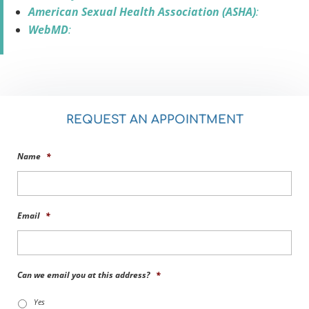
American Sexual Health Association (ASHA)
:
WebMD
:
REQUEST AN APPOINTMENT
Name
*
Email
*
Can we email you at this address?
*
Yes