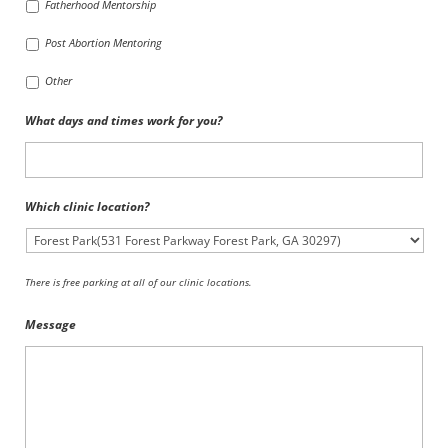
Fatherhood Mentorship
Post Abortion Mentoring
Other
What days and times work for you?
Which clinic location?
There is free parking at all of our clinic locations.
Message