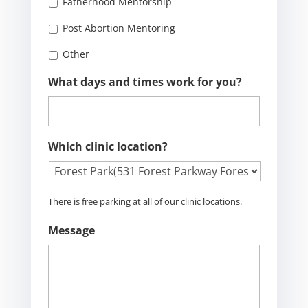
Fatherhood Mentorship
Post Abortion Mentoring
Other
What days and times work for you?
Which clinic location?
There is free parking at all of our clinic locations.
Message