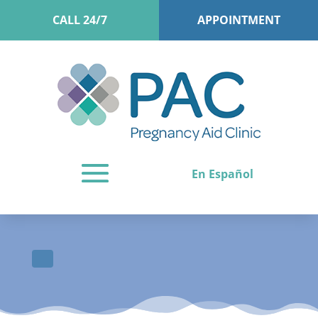
CALL 24/7
APPOINTMENT
En Español