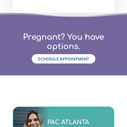
Pregnant? You have
options.
SCHEDULE APPOINTMENT
Monday - Friday 9am to 5pm
PAC ATLANTA
(404)763-4357 ext. 2