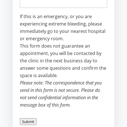
If this is an emergency, or you are
experiencing extreme bleeding, please
immediately go to your nearest hospital
or emergency room.
This form does not guarantee an
appointment, you will be contacted by
the clinic in the next business day to
answer some questions and confirm the
space is available.
Please note: The correspondence that you
send in this form is not secure. Please do
not send confidential information in the
message box of this form.
Submit