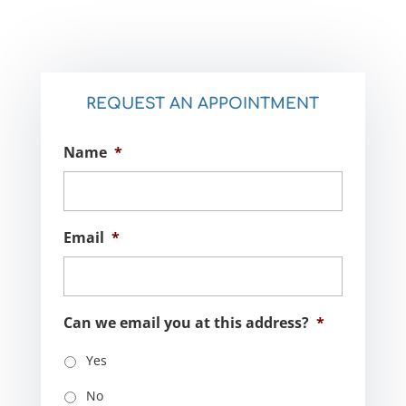
REQUEST AN APPOINTMENT
Name
*
Email
*
Can we email you at this address?
*
Yes
No