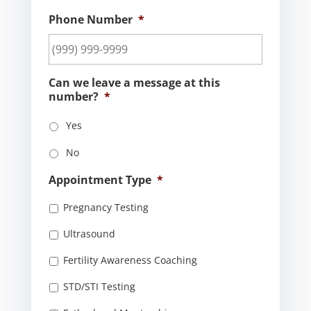
Phone Number
*
Can we leave a message at this
number?
*
Yes
No
Appointment Type
*
Pregnancy Testing
Ultrasound
Fertility Awareness Coaching
STD/STI Testing