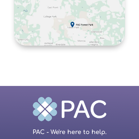
PAC - We're here to help.